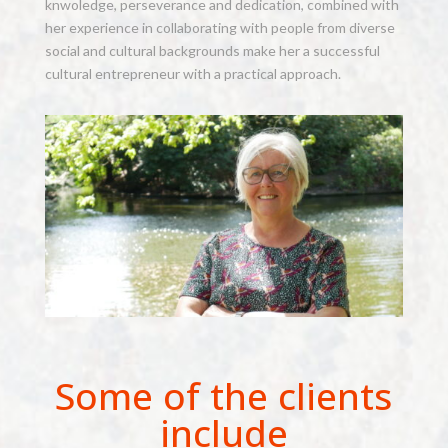
knwoledge, perseverance and dedication, combined with
her experience in collaborating with people from diverse
social and cultural backgrounds make her a successful
cultural entrepreneur with a practical approach.
Some of the clients
include