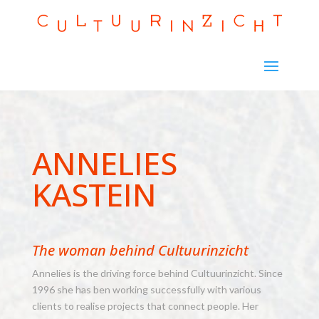
ANNELIES
KASTEIN
The woman behind Cultuurinzicht
Annelies is the driving force behind Cultuurinzicht. Since
1996 she has ben working successfully with various
clients to realise projects that connect people. Her